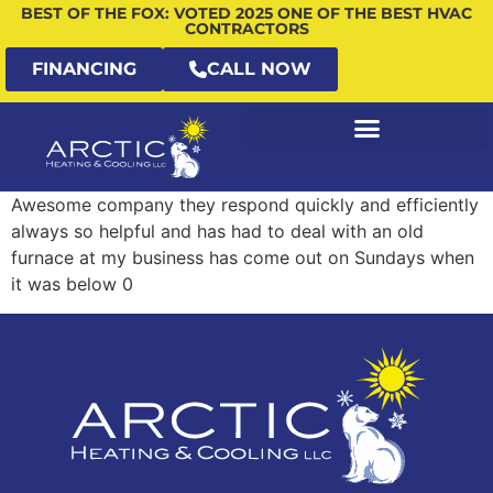
BEST OF THE FOX: VOTED 2025 ONE OF THE BEST HVAC
CONTRACTORS
FINANCING
CALL NOW
Awesome company they respond quickly and efficiently
always so helpful and has had to deal with an old
furnace at my business has come out on Sundays when
it was below 0