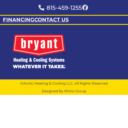
815-459-1255
FINANCING
CONTACT US
©Arctic Heating & Cooling LLC. All Rights Reserved
Designed By Rhino Group