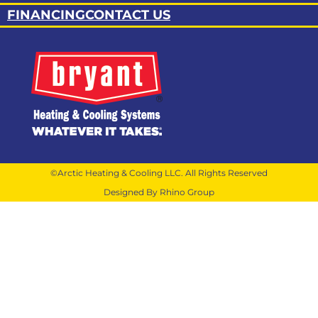
FINANCING
CONTACT US
©Arctic Heating & Cooling LLC. All Rights Reserved
Designed By Rhino Group