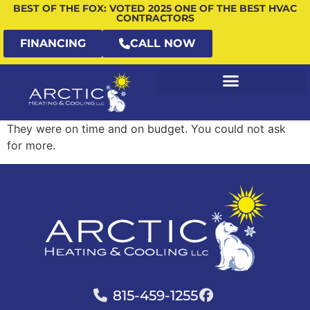
BEST OF THE FOX: VOTED 2025 ONE OF THE BEST HVAC
CONTRACTORS
FINANCING
CALL NOW
They were on time and on budget. You could not ask
for more.
815-459-1255