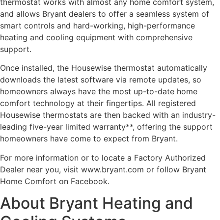
thermostat works with almost any home comfort system,
and allows Bryant dealers to offer a seamless system of
smart controls and hard-working, high-performance
heating and cooling equipment with comprehensive
support.
Once installed, the Housewise thermostat automatically
downloads the latest software via remote updates, so
homeowners always have the most up-to-date home
comfort technology at their fingertips. All registered
Housewise thermostats are then backed with an industry-
leading five-year limited warranty**, offering the support
homeowners have come to expect from Bryant.
For more information or to locate a Factory Authorized
Dealer near you, visit www.bryant.com or follow Bryant
Home Comfort on Facebook.
About Bryant Heating and