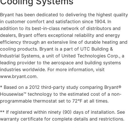
Cooling Systems
Bryant has been dedicated to delivering the highest quality
in customer comfort and satisfaction since 1904. In
addition to its best-in-class network of distributors and
dealers, Bryant offers exceptional reliability and energy
efficiency through an extensive line of durable heating and
cooling products. Bryant is a part of UTC Building &
Industrial Systems, a unit of United Technologies Corp., a
leading provider to the aerospace and building systems
industries worldwide. For more information, visit
www.bryant.com.
* Based on a 2012 third-party study comparing Bryant®
Housewise™ technology to the estimated cost of a non-
programmable thermostat set to 72°F at all times.
** If registered within ninety (90) days of installation. See
warranty certificate for complete details and restrictions.