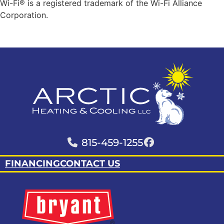
Wi-Fi® is a registered trademark of the Wi-Fi Alliance
Corporation.
815-459-1255
FINANCING
CONTACT US