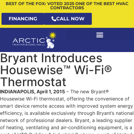
BEST OF THE FOX: VOTED 2025 ONE OF THE BEST HVAC
CONTRACTORS
FINANCING
CALL NOW
Bryant Introduces
Housewise™ Wi-Fi®
Thermostat
INDIANAPOLIS, April 1, 2015
– The new Bryant®
Housewise Wi-Fi thermostat, offering the convenience of
smart device remote access with improved system energy
efficiency, is available exclusively through Bryant’s national
network of professional dealers. Bryant, a leading supplier
of heating, ventilating and air-conditioning equipment, is a