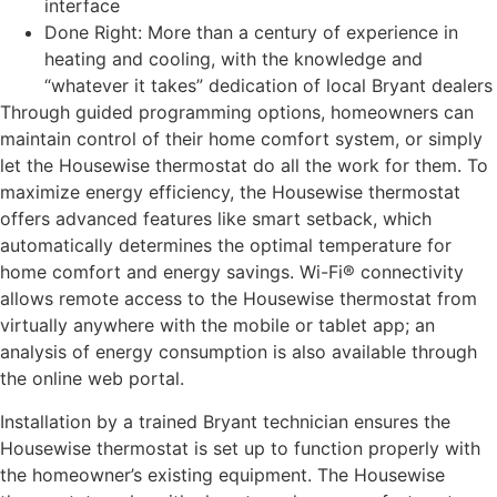
interface
Done Right: More than a century of experience in
heating and cooling, with the knowledge and
“whatever it takes” dedication of local Bryant dealers
Through guided programming options, homeowners can
maintain control of their home comfort system, or simply
let the Housewise thermostat do all the work for them. To
maximize energy efficiency, the Housewise thermostat
offers advanced features like smart setback, which
automatically determines the optimal temperature for
home comfort and energy savings. Wi-Fi® connectivity
allows remote access to the Housewise thermostat from
virtually anywhere with the mobile or tablet app; an
analysis of energy consumption is also available through
the online web portal.
Installation by a trained Bryant technician ensures the
Housewise thermostat is set up to function properly with
the homeowner’s existing equipment. The Housewise