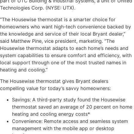
part of UTC Building & Industrial Systems, a unit of United
Technologies Corp. (NYSE: UTX).
“The Housewise thermostat is a smarter choice for
homeowners who want high-tech convenience backed by
the knowledge and service of their local Bryant dealer,”
said Matthew Pine, vice president, marketing. “The
Housewise thermostat adapts to each home’s needs and
system capabilities to ensure comfort and efficiency, with
local support through one of the most trusted names in
heating and cooling.”
The Housewise thermostat gives Bryant dealers
compelling value for today’s savvy homeowners:
Savings: A third-party study found the Housewise
thermostat saved an average of 20 percent on home
heating and cooling energy costs*
Convenience: Remote access and seamless system
management with the mobile app or desktop